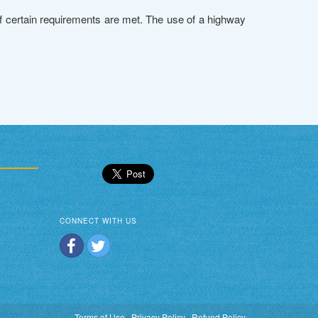
if certain requirements are met. The use of a highway
CONNECT WITH US
Terms of Use
|
Privacy Policy
|
Refund Policy