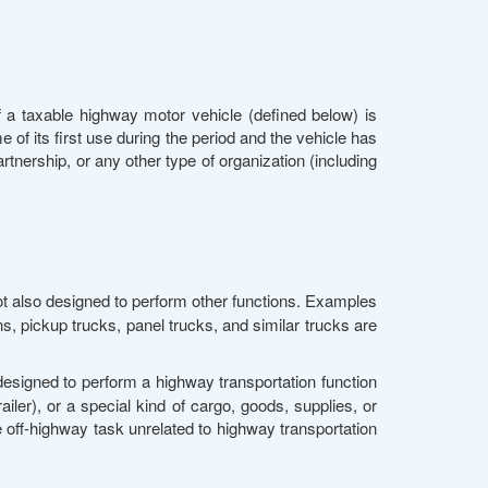
 a taxable highway motor vehicle (defined below) is
 of its first use during the period and the vehicle has
rtnership, or any other type of organization (including
ot also designed to perform other functions. Examples
ns, pickup trucks, panel trucks, and similar trucks are
 designed to perform a highway transportation function
railer), or a special kind of cargo, goods, supplies, or
 off-highway task unrelated to highway transportation