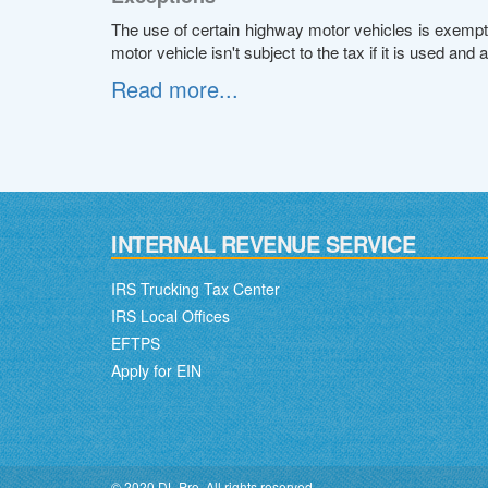
The use of certain highway motor vehicles is exempt 
motor vehicle isn't subject to the tax if it is used and 
Read more...
INTERNAL REVENUE SERVICE
IRS Trucking Tax Center
IRS Local Offices
EFTPS
Apply for EIN
© 2020 DL Pro. All rights reserved.