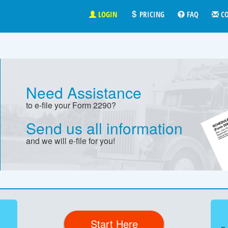
LOGIN
PRICING
FAQ
C
Need Assistance
to e-file your Form 2290?
Send us all information
and we will e-file for you!
Start Here