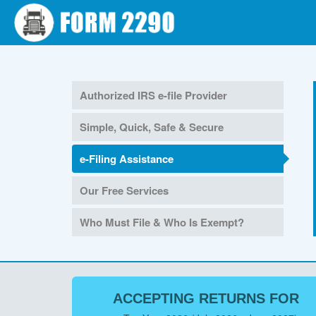
Authorized IRS e-file Provider
Simple, Quick, Safe & Secure
e-Filing Assistance
Our Free Services
Who Must File & Who Is Exempt?
ACCEPTING RETURNS FOR