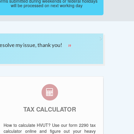
rms submitted during weekends or federal holidays
will be processed on next working day
Next
esolve my issue, thank you!
TAX CALCULATOR
How to calculate HVUT? Use our form 2290 tax
calculator online and figure out your heavy