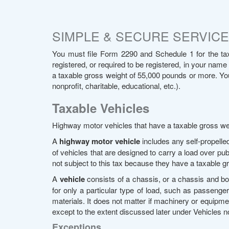
SIMPLE & SECURE SERVICE 
You must file Form 2290 and Schedule 1 for the tax
registered, or required to be registered, in your name
a taxable gross weight of 55,000 pounds or more. You m
nonprofit, charitable, educational, etc.).
Taxable Vehicles
Highway motor vehicles that have a taxable gross we
A
highway motor vehicle
includes any self-propelle
of vehicles that are designed to carry a load over pub
not subject to this tax because they have a taxable 
A
vehicle
consists of a chassis, or a chassis and bod
for only a particular type of load, such as passengers,
materials. It does not matter if machinery or equipm
except to the extent discussed later under Vehicles 
Exceptions