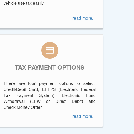
vehicle use tax easily.
read more...
TAX PAYMENT OPTIONS
There are four payment options to select:
Credit/Debit Card, EFTPS (Electronic Federal
Tax Payment System), Electronic Fund
Withdrawal (EFW or Direct Debit) and
Check/Money Order.
read more...