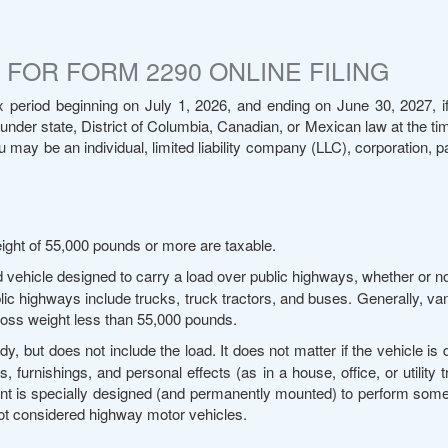
FOR FORM 2290 ONLINE FILING
 period beginning on July 1, 2026, and ending on June 30, 2027, if
 under state, District of Columbia, Canadian, or Mexican law at the time
ay be an individual, limited liability company (LLC), corporation, pa
ight of 55,000 pounds or more are taxable.
d vehicle designed to carry a load over public highways, whether or n
lic highways include trucks, truck tractors, and buses. Generally, va
gross weight less than 55,000 pounds.
y, but does not include the load. It does not matter if the vehicle is
 furnishings, and personal effects (as in a house, office, or utility t
ent is specially designed (and permanently mounted) to perform some
not considered highway motor vehicles.