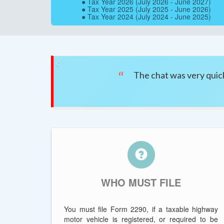
● Tax Year 2026 (July 2026 - June 2027)
● Tax Year 2025 (July 2025 - June 2026)
● Tax Year 2024 (July 2024 - June 2025)
Previous
The chat was very quick
WHO MUST FILE
You must file Form 2290, if a taxable highway
motor vehicle is registered, or required to be