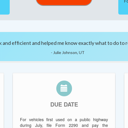
Fo
 and efficient and helped me know exactly what to do to r
- Julie Johnson, UT
DUE DATE
For vehicles first used on a public highway
during July, file Form 2290 and pay the