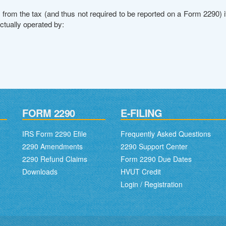
from the tax (and thus not required to be reported on a Form 2290) 
actually operated by:
FORM 2290
E-FILING
IRS Form 2290 Efile
Frequently Asked Questions
2290 Amendments
2290 Support Center
2290 Refund Claims
Form 2290 Due Dates
Downloads
HVUT Credit
Login / Registration