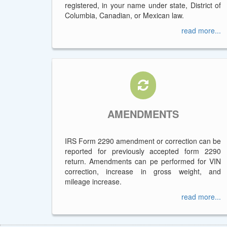
registered, in your name under state, District of
Columbia, Canadian, or Mexican law.
read more...
AMENDMENTS
IRS Form 2290 amendment or correction can be
reported for previously accepted form 2290
return. Amendments can pe performed for VIN
correction, increase in gross weight, and
mileage increase.
read more...