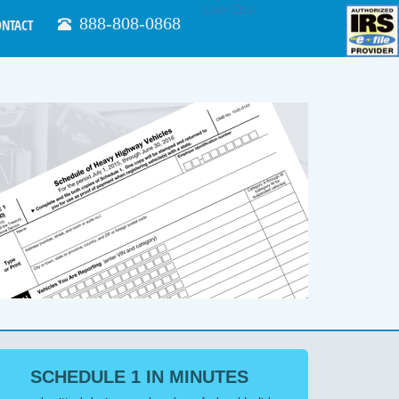
Live Chat
888-808-0868
ONTACT
SCHEDULE 1 IN MINUTES