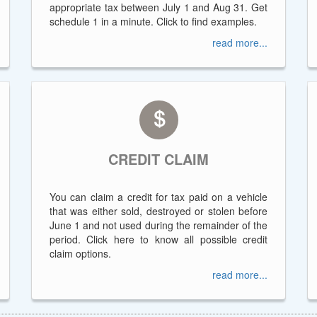
appropriate tax between July 1 and Aug 31. Get
schedule 1 in a minute. Click to find examples.
read more...
CREDIT CLAIM
You can claim a credit for tax paid on a vehicle
that was either sold, destroyed or stolen before
June 1 and not used during the remainder of the
period. Click here to know all possible credit
claim options.
read more...