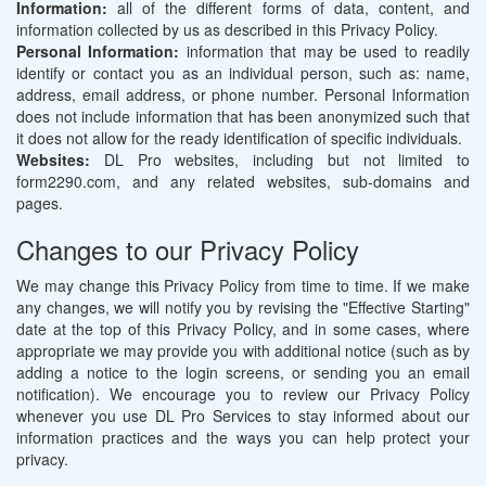
Information:
all of the different forms of data, content, and
information collected by us as described in this Privacy Policy.
Personal Information:
information that may be used to readily
identify or contact you as an individual person, such as: name,
address, email address, or phone number. Personal Information
does not include information that has been anonymized such that
it does not allow for the ready identification of specific individuals.
Websites:
DL Pro websites, including but not limited to
form2290.com, and any related websites, sub-domains and
pages.
Changes to our Privacy Policy
We may change this Privacy Policy from time to time. If we make
any changes, we will notify you by revising the "Effective Starting"
date at the top of this Privacy Policy, and in some cases, where
appropriate we may provide you with additional notice (such as by
adding a notice to the login screens, or sending you an email
notification). We encourage you to review our Privacy Policy
whenever you use DL Pro Services to stay informed about our
information practices and the ways you can help protect your
privacy.