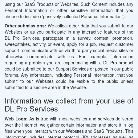
using our SaaS Products or Websites. Such Content includes any
Personal Information or other sensitive information that you
choose to include ("passively-collected Personal Information").
Other submissions:
We collect other data that you submit to our
Websites or as you participate in any interactive features of the
DL Pro Services, participate in a survey, contest, promotion,
sweepstakes, activity or event, apply for a job, request customer
support, communicate with us via third party social media sites or
otherwise communicate with us. For example, information
regarding a problem you are experiencing with a DL Pro product
could be submitted to our Support Services or posted in our public
forums. Any information, including Personal Information, that you
submit to our Websites could be visible to the public unless
submitted to a secure area in the Website.
Information we collect from your use of
DL Pro Services
Web Logs:
As is true with most websites and services delivered
over the Internet, we gather certain information and store it in log
files when you interact with our Websites and SaaS Products. This
information includes internet protocol (IP) addresses as well as