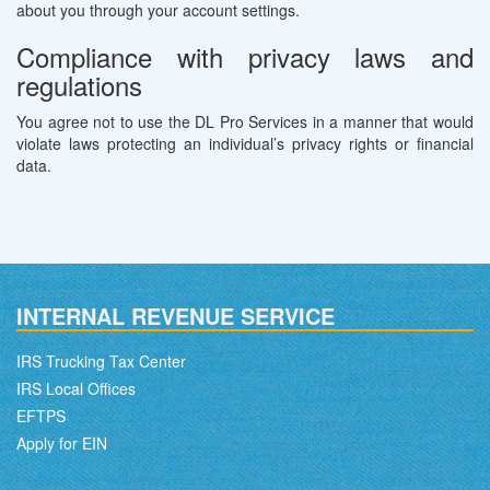
about you through your account settings.
Compliance with privacy laws and
regulations
You agree not to use the DL Pro Services in a manner that would
violate laws protecting an individual’s privacy rights or financial
data.
INTERNAL REVENUE SERVICE
IRS Trucking Tax Center
IRS Local Offices
EFTPS
Apply for EIN