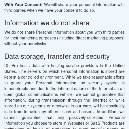
With Your Consent:
We will share your personal information with
third parties when we have your consent to do so.
Information we do not share
We do not share Personal Information about you with third parties
for their marketing purposes (including direct marketing purposes)
without your permission.
Data storage, transfer and security
DL Pro hosts data with hosting service providers in the United
States. The servers on which Personal Information is stored are
kept in a controlled environment. While we take reasonable efforts
to guard your Personal Information, no security system is
impenetrable and due to the inherent nature of the Internet as an
open global communications vehicle, we cannot guarantee that
information, during transmission through the Internet or while
stored on our systems or otherwise in our care, will be absolutely
safe from intrusion by others, such as hackers. In addition, we
cannot guarantee that any passively-collected Personal
Information you choose to store in Websites or SaaS Products are
maintained at levels of protection to meet specific needs or