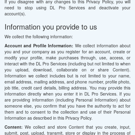
If you disagree with any changes to this Privacy Policy, you will
need to stop using DL Pro Services and deactivate your
account(s).
Information you provide to us
We collect the following information:
Account and Profile Information:
We collect information about
you and your company as you register for an account, create or
modify your profile, make purchases through, use, access, or
interact with the DL Pro Services (including but not limited to when
you upload, download, collaborate on or share Content).
Information we collect includes but is not limited to your name,
email address, mailing address, and phone number, profile photo,
job title, credit card details, billing address. You may provide this
information directly when you enter it in DL Pro Services. If you
are providing information (including Personal Information) about
someone else, you confirm that you have the authority to act for
them and to consent to the collection and use of their Personal
Information as described in this Privacy Policy.
Content:
We collect and store Content that you create, input,
submit, post, upload, transmit, store or display in the process of