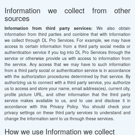
Information we collect from other
sources
Information from third party services:
We also obtain
information from third parties and combine that with information
we collect through DL Pro Services. For example, we may have
access to certain information from a third party social media or
authentication service if you log into DL Pro Services through the
service or otherwise provide us with access to information from
the service. Any access that we may have to such information
from a third party social or authentication service is in accordance
with the authorization procedures determined by that service. By
authorizing us to connect with a third party service, you authorize
us to access and store your name, email address(es), current city,
profile picture URL, and other information that the third party
service makes available to us, and to use and disclose it in
accordance with this Privacy Policy. You should check your
privacy settings on these third party services to understand and
change the information sent to us through these services.
How we use Information we collect