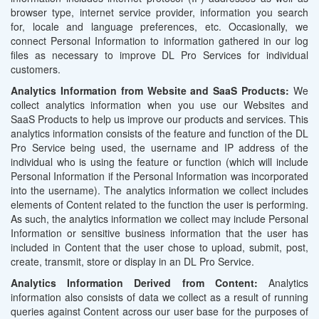
browser type, internet service provider, information you search
for, locale and language preferences, etc. Occasionally, we
connect Personal Information to information gathered in our log
files as necessary to improve DL Pro Services for individual
customers.
Analytics Information from Website and SaaS Products:
We
collect analytics information when you use our Websites and
SaaS Products to help us improve our products and services. This
analytics information consists of the feature and function of the DL
Pro Service being used, the username and IP address of the
individual who is using the feature or function (which will include
Personal Information if the Personal Information was incorporated
into the username). The analytics information we collect includes
elements of Content related to the function the user is performing.
As such, the analytics information we collect may include Personal
Information or sensitive business information that the user has
included in Content that the user chose to upload, submit, post,
create, transmit, store or display in an DL Pro Service.
Analytics Information Derived from Content:
Analytics
information also consists of data we collect as a result of running
queries against Content across our user base for the purposes of