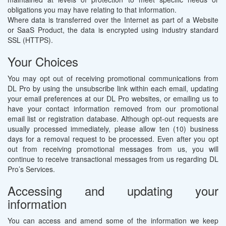
obligations you may have relating to that information.
Where data is transferred over the Internet as part of a Website
or SaaS Product, the data is encrypted using industry standard
SSL (HTTPS).
Your Choices
You may opt out of receiving promotional communications from
DL Pro by using the unsubscribe link within each email, updating
your email preferences at our DL Pro websites, or emailing us to
have your contact information removed from our promotional
email list or registration database. Although opt-out requests are
usually processed immediately, please allow ten (10) business
days for a removal request to be processed. Even after you opt
out from receiving promotional messages from us, you will
continue to receive transactional messages from us regarding DL
Pro’s Services.
Accessing and updating your
information
You can access and amend some of the information we keep