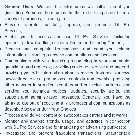
General Uses.
We use the information we collect about you
(including Personal Information to the extent applicable) for a
variety of purposes, including to:
Provide, operate, maintain, improve, and promote DL Pro
Services;
Enable you to access and use DL Pro Services, including
uploading, downloading, collaborating on and sharing Content;
Process and complete transactions, and send you related
information, including purchase confirmations and invoices;
Communicate with you, including responding to your comments,
questions, and requests; providing customer service and support;
providing you with information about services, features, surveys,
newsletters, offers, promotions, contests and events; providing
other news or information about us and our select partners; and
sending you technical notices, updates, security alerts, and
support and administrative messages. Generally, you have the
ability to opt out of receiving any promotional communications as
described below under “Your Choices”;
Process and deliver contest or sweepstakes entries and rewards;
Monitor and analyze trends, usage, and activities in connection
with DL Pro Services and for marketing or advertising purposes;
Investigate and prevent fraudulent transactions, unauthorized