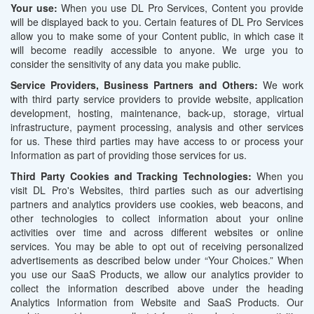
Your use:
When you use DL Pro Services, Content you provide
will be displayed back to you. Certain features of DL Pro Services
allow you to make some of your Content public, in which case it
will become readily accessible to anyone. We urge you to
consider the sensitivity of any data you make public.
Service Providers, Business Partners and Others:
We work
with third party service providers to provide website, application
development, hosting, maintenance, back-up, storage, virtual
infrastructure, payment processing, analysis and other services
for us. These third parties may have access to or process your
Information as part of providing those services for us.
Third Party Cookies and Tracking Technologies:
When you
visit DL Pro's Websites, third parties such as our advertising
partners and analytics providers use cookies, web beacons, and
other technologies to collect information about your online
activities over time and across different websites or online
services. You may be able to opt out of receiving personalized
advertisements as described below under “Your Choices.” When
you use our SaaS Products, we allow our analytics provider to
collect the information described above under the heading
Analytics Information from Website and SaaS Products. Our