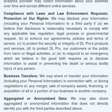
analytics provider may collect information about your activities
over time and across different online services.
Compliance with Laws and Law Enforcement Requests;
Protection of Our Rights:
We may disclose your Information
(including your Personal Information) to a third party if (a) we
believe that disclosure is reasonably necessary to comply with
any applicable law, regulation, legal process or governmental
request, (b) to enforce our agreements, policies and terms of
service, (c) to protect the security or integrity of DL Pro's products
and services, (d) to protect DL Pro, our customers or the public
from harm or illegal activities, or (e) to respond to an emergency
which we believe in the good faith requires us to disclose
information to assist in preventing the death or serious bodily
injury of any person.
Business Transfers:
We may share or transfer your information
(including your Personal Information) in connection with, or during
negotiations of, any merger, sale of company assets, financing, or
acquisition of all or a portion of our business to another company.
Aggregated or Anonymized Data:
We may also share
aggregated or anonymized information that does not directly
identify you with the third parties described above.