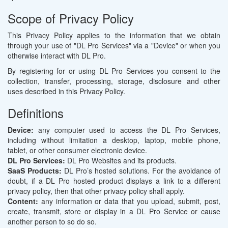
Scope of Privacy Policy
This Privacy Policy applies to the information that we obtain
through your use of "DL Pro Services" via a "Device" or when you
otherwise interact with DL Pro.
By registering for or using DL Pro Services you consent to the
collection, transfer, processing, storage, disclosure and other
uses described in this Privacy Policy.
Definitions
Device:
any computer used to access the DL Pro Services,
including without limitation a desktop, laptop, mobile phone,
tablet, or other consumer electronic device.
DL Pro Services:
DL Pro Websites and its products.
SaaS Products:
DL Pro’s hosted solutions. For the avoidance of
doubt, if a DL Pro hosted product displays a link to a different
privacy policy, then that other privacy policy shall apply.
Content:
any information or data that you upload, submit, post,
create, transmit, store or display in a DL Pro Service or cause
another person to so do so.