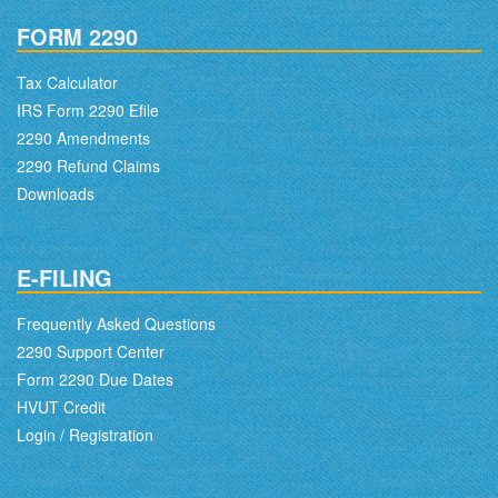
FORM 2290
Tax Calculator
IRS Form 2290 Efile
2290 Amendments
2290 Refund Claims
Downloads
E-FILING
Frequently Asked Questions
2290 Support Center
Form 2290 Due Dates
HVUT Credit
Login / Registration