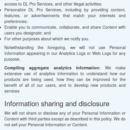
access to DL Pro Services, and other illegal activities;
Personalize DL Pro Services, including by providing content,
features, or advertisements that match your interests and
preferences;
Enable you to communicate, collaborate, and share Content with
users you designate; and
For other purposes about which we notify you.
Notwithstanding the foregoing, we will not use Personal
Information appearing in our Analytics Logs or Web Logs for any
purpose.
Compiling aggregate analytics information:
We make
extensive use of analytics information to understand how our
products are being used, how they can be improved for the
benefit of all of our users, and to develop new products and
services
Information sharing and disclosure
We will not share or disclose any of your Personal Information or
Content with third parties except as described in this policy. We do
not sell your Personal Information or Content.