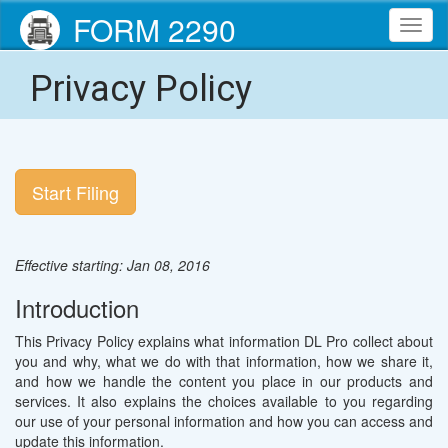
FORM 2290
Toggl
navig
Privacy Policy
Start Filing
Effective starting: Jan 08, 2016
Introduction
This Privacy Policy explains what information DL Pro collect about
you and why, what we do with that information, how we share it,
and how we handle the content you place in our products and
services. It also explains the choices available to you regarding
our use of your personal information and how you can access and
update this information.