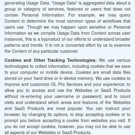
generating Usage Data. "Usage Data" is aggregated data about a
group or category of services, features or users that does not
contain Personal Information. For example, we may query
Content to determine the most common types of workflows that
users use. Though we may happen upon sensitive or Personal
Information as we compile Usage Data from Content across user
instances, this is a byproduct of our efforts to understand broader
patterns and trends. It is not a concerted effort by us to examine
the Content of any particular customer.
Cookies and Other Tracking Technologies:
We use various
technologies to collect information, including cookies that we save
to your computer or mobile device. Cookies are small data files
stored on your hard drive or in device memory. We use cookies to
improve and customize DL Pro Services and your experience; to
allow you to access and use the Websites or SaaS Products
without re-entering your username or password; and to count
visits and understand which areas and features of the Websites
and SaaS Products are most popular. You can instruct your
browser, by changing its options, to stop accepting cookies or to
prompt you before accepting a cookie from websites you visit. If
you do not accept cookies, however, you may not be able to use
all aspects of our Websites or SaaS Products.