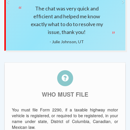
Previous
Ne
The chat was very quick and
Easy 
efficient and helped me know
question
exactly what to do to resolve my
issue, thank you!
- Julie Johnson, UT
WHO MUST FILE
You must file Form 2290, if a taxable highway motor
vehicle is registered, or required to be registered, in your
name under state, District of Columbia, Canadian, or
Mexican law.