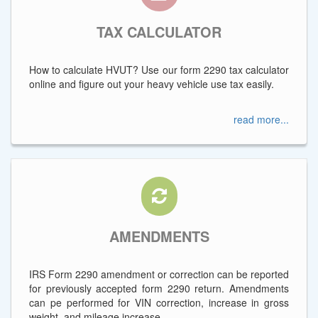
TAX CALCULATOR
How to calculate HVUT? Use our form 2290 tax calculator
online and figure out your heavy vehicle use tax easily.
read more...
AMENDMENTS
IRS Form 2290 amendment or correction can be reported
for previously accepted form 2290 return. Amendments
can pe performed for VIN correction, increase in gross
weight, and mileage increase.