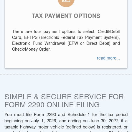
TAX PAYMENT OPTIONS
There are four payment options to select: Credit/Debit
Card, EFTPS (Electronic Federal Tax Payment System),
Electronic Fund Withdrawal (EFW or Direct Debit) and
Check/Money Order.
read more...
SIMPLE & SECURE SERVICE FOR
FORM 2290 ONLINE FILING
You must file Form 2290 and Schedule 1 for the tax period
beginning on July 1, 2026, and ending on June 30, 2027, if a
taxable highway motor vehicle (defined below) is registered, or