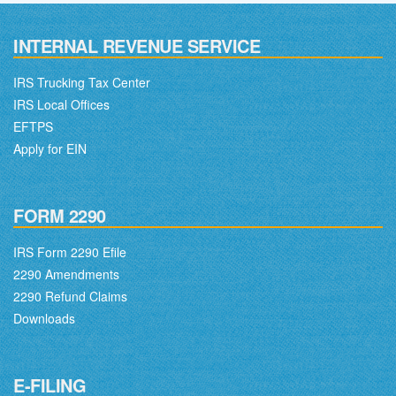
INTERNAL REVENUE SERVICE
IRS Trucking Tax Center
IRS Local Offices
EFTPS
Apply for EIN
FORM 2290
IRS Form 2290 Efile
2290 Amendments
2290 Refund Claims
Downloads
E-FILING