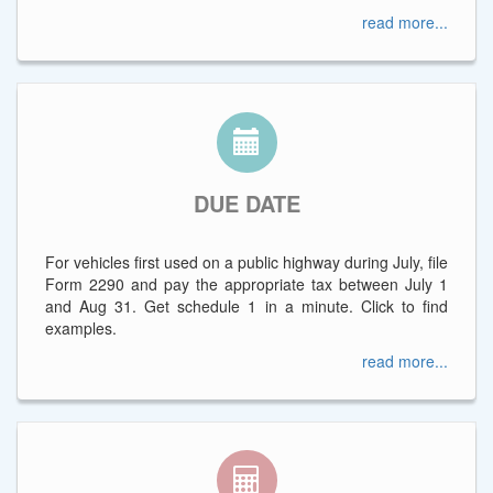
read more...
DUE DATE
For vehicles first used on a public highway during July, file
Form 2290 and pay the appropriate tax between July 1
and Aug 31. Get schedule 1 in a minute. Click to find
examples.
read more...