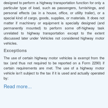
designed to perform a highway transportation function for only a
particular type of load, such as passengers, furnishings, and
personal effects (as in a house, office, or utility trailer), or a
special kind of cargo, goods, supplies, or materials. It does not
matter if machinery or equipment is specially designed (and
permanently mounted) to perform some off-highway task
unrelated to highway transportation except to the extent
discussed later under Vehicles not considered highway motor
vehicles.
Exceptions
The use of certain highway motor vehicles is exempt from the
tax (and thus not required to be reported on a Form 2290) if
certain requirements are met. The use of a highway motor
vehicle isn't subject to the tax if it is used and actually operated
by:
Read more...