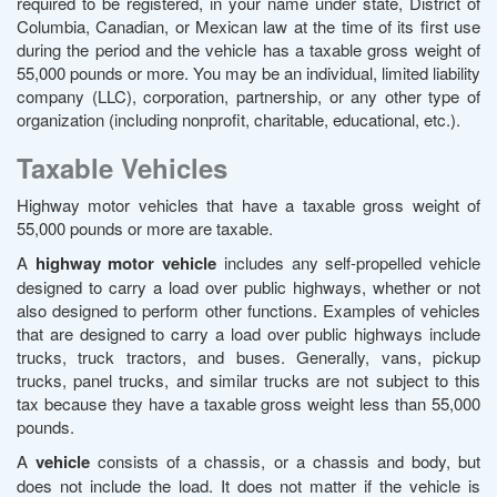
required to be registered, in your name under state, District of
Columbia, Canadian, or Mexican law at the time of its first use
during the period and the vehicle has a taxable gross weight of
55,000 pounds or more. You may be an individual, limited liability
company (LLC), corporation, partnership, or any other type of
organization (including nonprofit, charitable, educational, etc.).
Taxable Vehicles
Highway motor vehicles that have a taxable gross weight of
55,000 pounds or more are taxable.
A
highway motor vehicle
includes any self-propelled vehicle
designed to carry a load over public highways, whether or not
also designed to perform other functions. Examples of vehicles
that are designed to carry a load over public highways include
trucks, truck tractors, and buses. Generally, vans, pickup
trucks, panel trucks, and similar trucks are not subject to this
tax because they have a taxable gross weight less than 55,000
pounds.
A
vehicle
consists of a chassis, or a chassis and body, but
does not include the load. It does not matter if the vehicle is