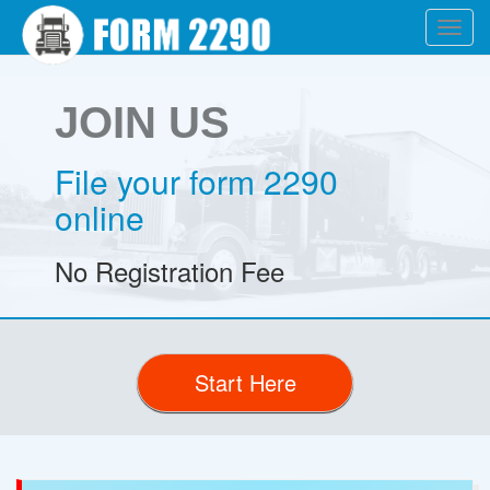
Toggl
navig
JOIN US
File your form 2290
online
No Registration Fee
Start Here