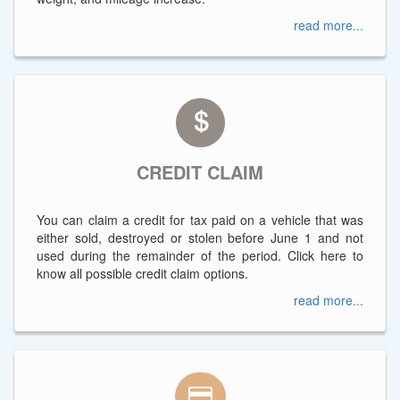
read more...
CREDIT CLAIM
You can claim a credit for tax paid on a vehicle that was
either sold, destroyed or stolen before June 1 and not
used during the remainder of the period. Click here to
know all possible credit claim options.
read more...