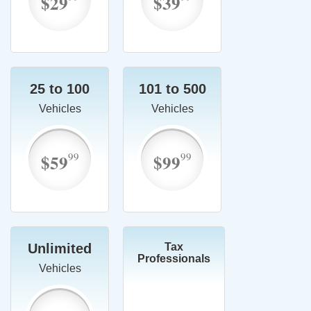
$29
$39
25 to 100
101 to 500
Vehicles
Vehicles
99
99
$59
$99
Unlimited
Tax
Professionals
Vehicles