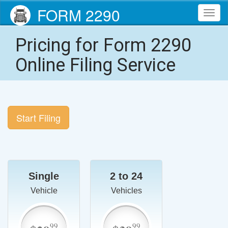
FORM 2290
Toggl
navig
Pricing for Form 2290
Online Filing Service
Start Filing
Single
2 to 24
Vehicle
Vehicles
99
99