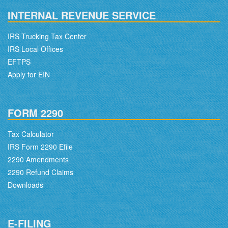
INTERNAL REVENUE SERVICE
IRS Trucking Tax Center
IRS Local Offices
EFTPS
Apply for EIN
FORM 2290
Tax Calculator
IRS Form 2290 Efile
2290 Amendments
2290 Refund Claims
Downloads
E-FILING