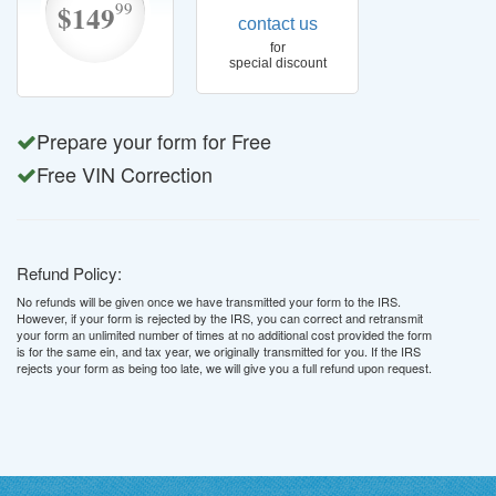
99
$149
contact us
for
special discount
Prepare your form for Free
Free VIN Correction
Refund Policy:
No refunds will be given once we have transmitted your form to the IRS.
However, if your form is rejected by the IRS, you can correct and retransmit
your form an unlimited number of times at no additional cost provided the form
is for the same ein, and tax year, we originally transmitted for you. If the IRS
rejects your form as being too late, we will give you a full refund upon request.