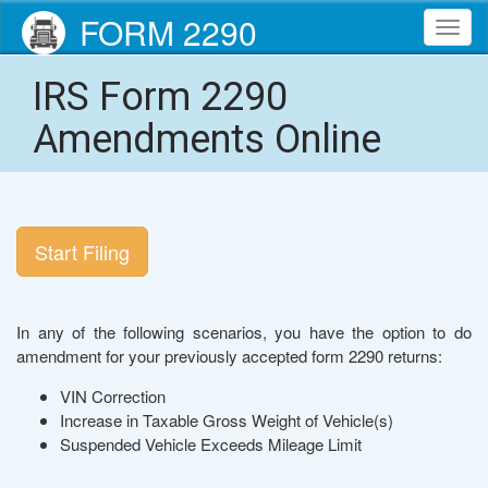
FORM 2290
Toggl
navig
IRS Form 2290
Amendments Online
Start Filing
In any of the following scenarios, you have the option to do
amendment for your previously accepted form 2290 returns:
VIN Correction
Increase in Taxable Gross Weight of Vehicle(s)
Suspended Vehicle Exceeds Mileage Limit