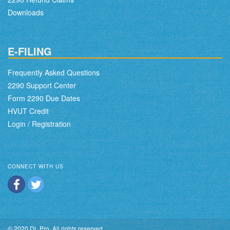
Downloads
E-FILING
Frequently Asked Questions
2290 Support Center
Form 2290 Due Dates
HVUT Credit
Login / Registration
CONNECT WITH US
© 2020 DL Pro. All rights reserved.