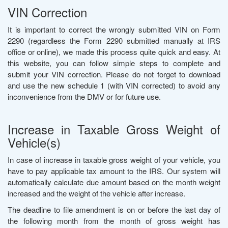
VIN Correction
It is important to correct the wrongly submitted VIN on Form
2290 (regardless the Form 2290 submitted manually at IRS
office or online), we made this process quite quick and easy. At
this website, you can follow simple steps to complete and
submit your VIN correction. Please do not forget to download
and use the new schedule 1 (with VIN corrected) to avoid any
inconvenience from the DMV or for future use.
Increase in Taxable Gross Weight of
Vehicle(s)
In case of increase in taxable gross weight of your vehicle, you
have to pay applicable tax amount to the IRS. Our system will
automatically calculate due amount based on the month weight
increased and the weight of the vehicle after increase.
The deadline to file amendment is on or before the last day of
the following month from the month of gross weight has