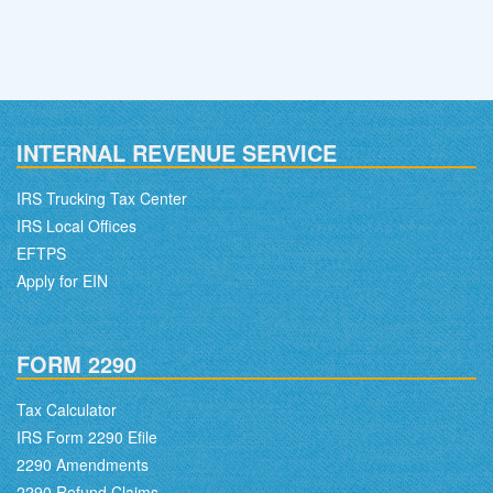
INTERNAL REVENUE SERVICE
IRS Trucking Tax Center
IRS Local Offices
EFTPS
Apply for EIN
FORM 2290
Tax Calculator
IRS Form 2290 Efile
2290 Amendments
2290 Refund Claims