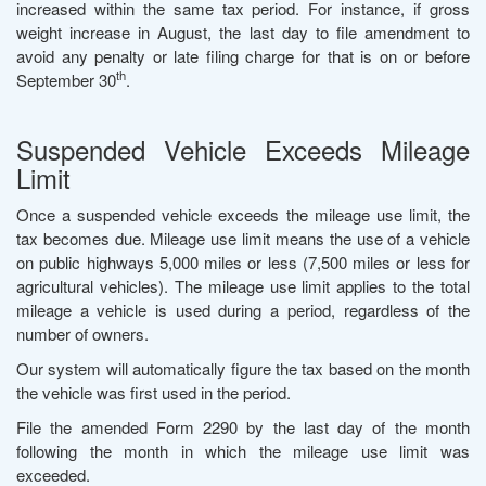
increased within the same tax period. For instance, if gross
weight increase in August, the last day to file amendment to
avoid any penalty or late filing charge for that is on or before
th
September 30
.
Suspended Vehicle Exceeds Mileage
Limit
Once a suspended vehicle exceeds the mileage use limit, the
tax becomes due. Mileage use limit means the use of a vehicle
on public highways 5,000 miles or less (7,500 miles or less for
agricultural vehicles). The mileage use limit applies to the total
mileage a vehicle is used during a period, regardless of the
number of owners.
Our system will automatically figure the tax based on the month
the vehicle was first used in the period.
File the amended Form 2290 by the last day of the month
following the month in which the mileage use limit was
exceeded.