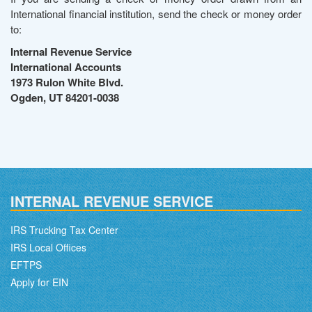
International financial institution, send the check or money order
to:
Internal Revenue Service
International Accounts
1973 Rulon White Blvd.
Ogden, UT 84201-0038
INTERNAL REVENUE SERVICE
IRS Trucking Tax Center
IRS Local Offices
EFTPS
Apply for EIN