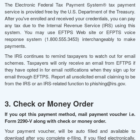
The Electronic Federal Tax Payment System® tax payment
service is provided free by the U.S. Department of the Treasury.
After you've enrolled and received your credentials, you can pay
any tax due to the Internal Revenue Service (IRS) using this
system. You may use EFTPS Web site or EFPTS voice
response system (1.800.555.3453) interchangeably to make
payments.
The IRS continues to remind taxpayers to watch out for email
schemes. Taxpayers will only receive an email from EFTPS if
they have opted in for email notifications when they sign up for
email through EFTPS. Report all unsolicited email claiming to be
from the IRS or an IRS-related function to phishing@irs.gov.
3. Check or Money Order
If you opt this payment method, mail payment voucher i.e.
Form 2290-V along with check or money order.
Your payment voucher, will be auto filled and available to
download after you complete e-filing. If you filed electronically,