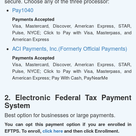
secure. Choose any of the three processor:
Pay1040
Payments Accepted
Visa, Mastercard, Discover, American Express, STAR,
Pulse, NYCE; Click to Pay with Visa, Masterpass, and
American Express
ACI Payments, Inc.(Formerly Official Payments)
Payments Accepted
Visa, Mastercard, Discover, American Express, STAR,
Pulse, NYCE; Click to Pay with Visa, Masterpass, and
American Express; Pay With Cash, PayNearMe
2. Electronic Federal Tax Payment
System
Best option for businesses or large payments.
You can opt this payment option if you are enrolled in
EFTPS. To enroll,
click here
and then click Enrollment.