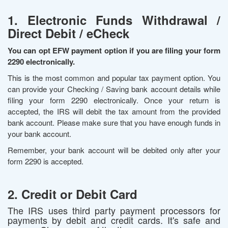
1. Electronic Funds Withdrawal /
Direct Debit / eCheck
You can opt EFW payment option if you are filing your form
2290 electronically.
This is the most common and popular tax payment option. You
can provide your Checking / Saving bank account details while
filing your form 2290 electronically. Once your return is
accepted, the IRS will debit the tax amount from the provided
bank account. Please make sure that you have enough funds in
your bank account.
Remember, your bank account will be debited only after your
form 2290 is accepted.
2. Credit or Debit Card
The IRS uses third party payment processors for
payments by debit and credit cards. It's safe and