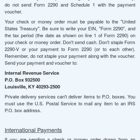
do not send Form 2290 and Schedule 1 with the payment
voucher.
Your check or money order must be payable to the "United
States Treasury". Be sure to write your EIN, "Form 2290", and
the tax period (the date as shown on line 1 of Form 2290) on
your check or money order. Don't send cash. Don't staple Form
2290-V or your payment to Form 2290 (or to each other).
Remember, do not staple your payment along with the voucher.
Send your payment and voucher to:
Internal Revenue Service
P.O. Box 932500
Louisville, KY 40293-2500
Private delivery services can't deliver items to P.O. boxes. You
must use the U.S. Postal Service to mail any item to an IRS
P.O. box address.
International Payments
If you are sending a check or money order drawn from an