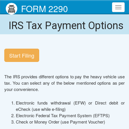
FORM 2290
Toggl
navig
IRS Tax Payment Options
Start Filing
The IRS provides different options to pay the heavy vehicle use
tax. You can select any of the below mentioned options as per
your convenience.
Electronic funds withdrawal (EFW) or Direct debit or
eCheck (use while e-filing)
Electronic Federal Tax Payment System (EFTPS)
Check or Money Order (use Payment Voucher)