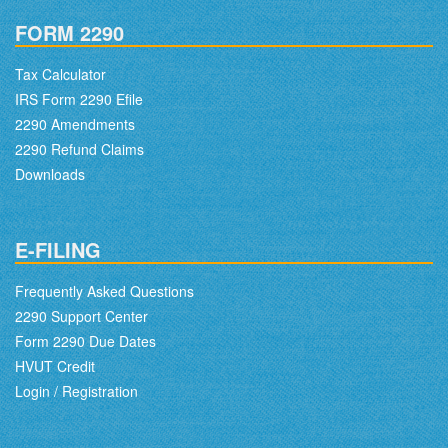
FORM 2290
Tax Calculator
IRS Form 2290 Efile
2290 Amendments
2290 Refund Claims
Downloads
E-FILING
Frequently Asked Questions
2290 Support Center
Form 2290 Due Dates
HVUT Credit
Login / Registration